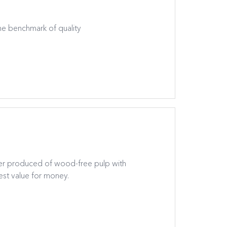
the benchmark of quality
er produced of wood-free pulp with
st value for money.