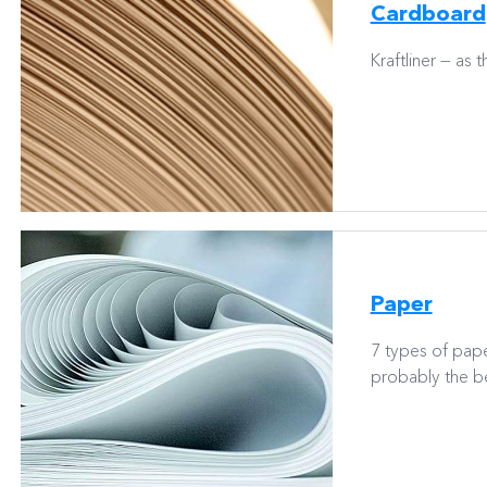
Cardboard
Kraftliner — as 
Paper
7 types of pap
probably the be