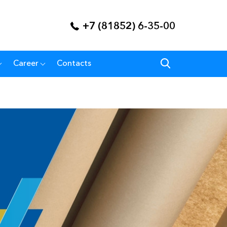
+7 (81852) 6-35-00
Career
Contacts