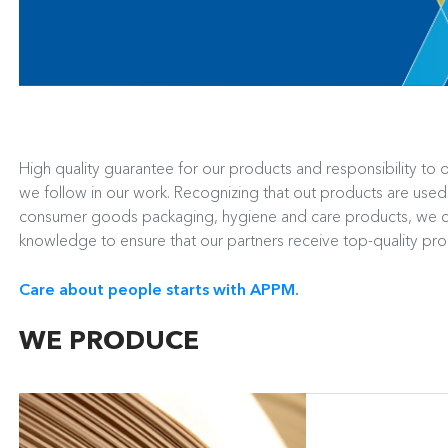
High quality guarantee for our products and responsibility to o
we follow in our work. Recognizing that out products are use
consumer goods packaging, hygiene and care products, we co
knowledge to ensure that our partners receive top-quality pr
Care about people starts with APPM.
WE PRODUCE