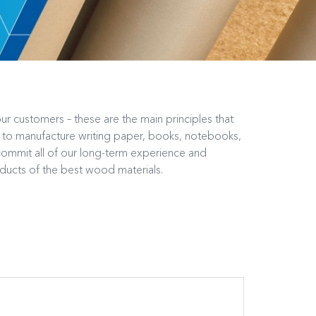
ur customers – these are the main principles that
d to manufacture writing paper, books, notebooks,
mmit all of our long-term experience and
oducts of the best wood materials.