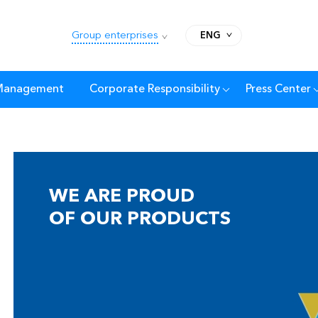
Group enterprises
ENG
 Management
Corporate Responsibility
Press Center
WE ARE PROUD
OF OUR PRODUCTS