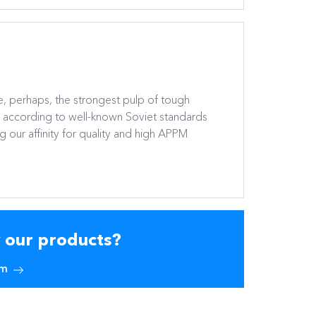
, perhaps, the strongest pulp of tough
r according to well-known Soviet standards
 our affinity for quality and high APPM
y our products?
am