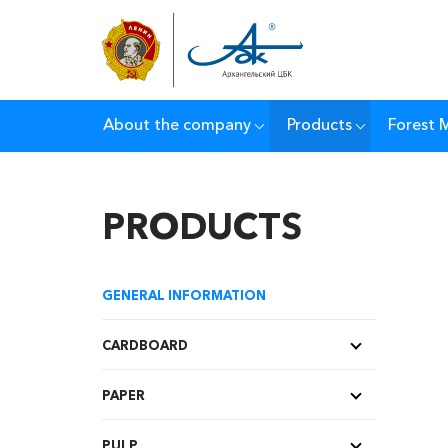
About the company
Products
Forest
PRODUCTS
GENERAL INFORMATION
CARDBOARD
PAPER
PULP