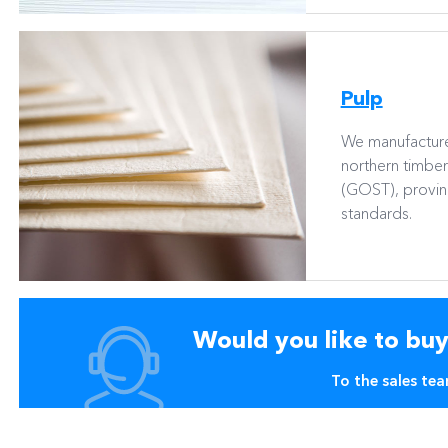
Pulp
We manufacture
northern timbe
(GOST), proving
standards.
Would you like to bu
To the sales te