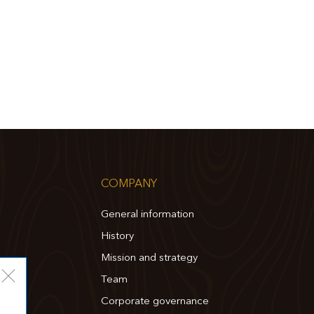
COMPANY
General information
History
Mission and strategy
Team
Corporate governance