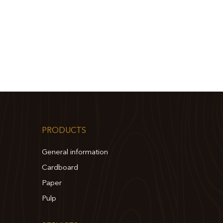
PRODUCTS
General information
Cardboard
Paper
Pulp