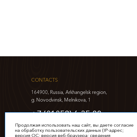
CONTACTS
164900, Russia, Arkhangelsk region,
g. Novodvinsk, Melnikova, 1
+7 (81852) 6-35-00
info@appm.ru
Продолжая использовать наш сайт, вы даете согласие
на обработку пользовательских данных (IP-адрес;
версия ОС; версия веб-браузера; сведения